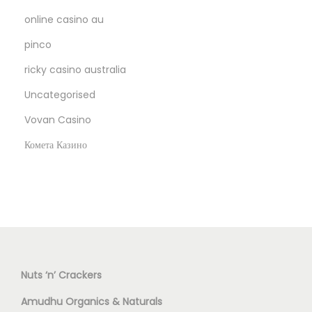
online casino au
pinco
ricky casino australia
Uncategorised
Vovan Casino
Комета Казино
Nuts ‘n’ Crackers
Amudhu Organics & Naturals