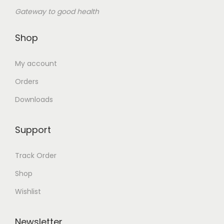
Gateway to good health
Shop
My account
Orders
Downloads
Support
Track Order
Shop
Wishlist
Newsletter