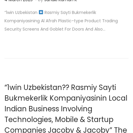
o
o
M
n
“1win Uzbekistan
Rasmiy Sayti Bukmekerlik
s
a
Kompaniyasining Al Afrah Plastic-type Product Trading
t
r
Security Screens And Goblet For Doors And Also…
e
c
d
h
o
2
n
0
2
5
“1win Uzbekistan?? Rasmiy Sayti
Bukmekerlik Kompaniyasinin Local
Indian Business Involving
Technologies, Mobile & Startup
Companies Jacoby & Jacoby” The