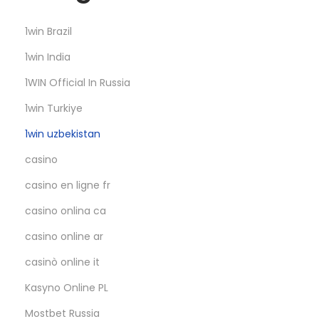
1win Brazil
1win India
1WIN Official In Russia
1win Turkiye
1win uzbekistan
casino
casino en ligne fr
casino onlina ca
casino online ar
casinò online it
Kasyno Online PL
Mostbet Russia