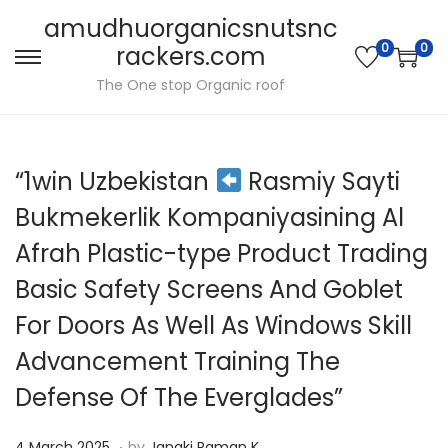
amudhuorganicsnutsnc
0
0
rackers.com
S
S
The One stop Organic roof
k
k
i
i
p
p
“1win Uzbekistan
Rasmiy Sayti
t
t
o
o
Bukmekerlik Kompaniyasining Al
n
c
Afrah Plastic-type Product Trading
a
o
Basic Safety Screens And Goblet
v
n
For Doors As Well As Windows Skill
i
t
g
e
Advancement Training The
a
n
Defense Of The Everglades”
t
t
i
.
P
5
4 March 2025
by
Janaki Raman K