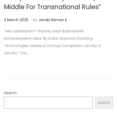
Middle For Transnational Rules”
.
P
4
3 March 2025
by
Janaki Raman K
o
M
“1win Uzbekistan?? Rasmiy Sayti Bukmekerlik
s
a
Kompaniyasinin Near By Indian Business Involving
t
r
Technologies, Mobile & Startup Companies Jacoby &
e
c
Jacoby” The…
d
h
o
2
n
0
2
5
Search
Search