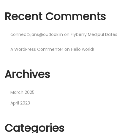
Recent Comments
connect2jans@outlook.in
on
Flyberry Medjoul Dates
A WordPress Commenter
on
Hello world!
Archives
March 2025
April 2023
Categories