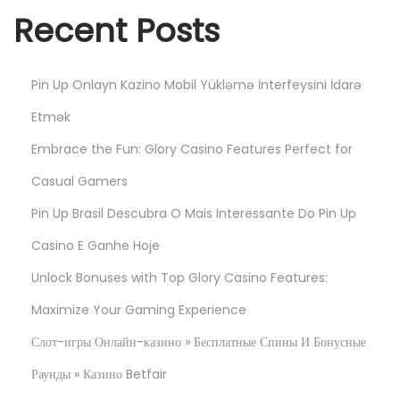
Recent Posts
Pin Up Onlayn Kazino Mobil Yükləmə İnterfeysini İdarə
Etmək
Embrace the Fun: Glory Casino Features Perfect for
Casual Gamers
Pin Up Brasil Descubra O Mais Interessante Do Pin Up
Casino E Ganhe Hoje
Unlock Bonuses with Top Glory Casino Features:
Maximize Your Gaming Experience
Слот-игры Онлайн-казино » Бесплатные Спины И Бонусные
Раунды » Казино Betfair