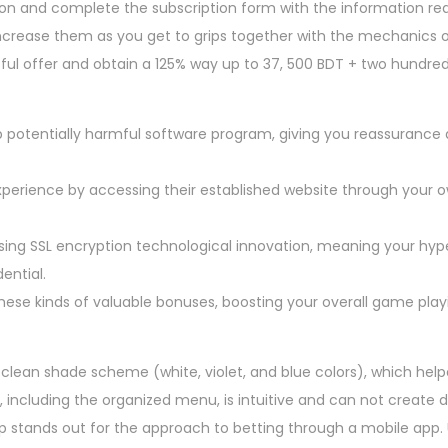
tton and complete the subscription form with the information requi
 increase them as you get to grips together with the mechanics 
tful offer and obtain a 125% way up to 37, 500 BDT + two hundred 
up potentially harmful software program, giving you reassurance
experience by accessing their established website through your 
using SSL encryption technological innovation, meaning your hyp
dential.
these kinds of valuable bonuses, boosting your overall game play
lean shade scheme (white, violet, and blue colors), which help
ncluding the organized menu, is intuitive and can not create di
p stands out for the approach to betting through a mobile app.