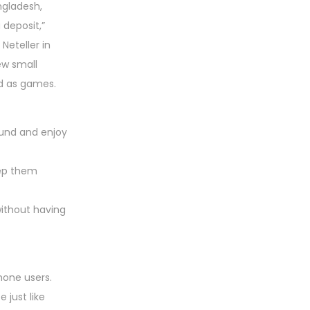
ngladesh,
deposit,”
Neteller in
few small
d as games.
ound and enjoy
eep them
without having
hone users.
 just like