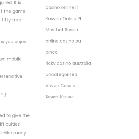
red. It is
casinò online it
of the game.
Kasyno Online PL
fifty free
Mostbet Russia
online casino au
 as you enjoy
pinco
own mobile
ricky casino australia
Uncategorised
ersensitive
Vovan Casino
ing
Комета Казино
ed to give the
fficulties
 Unlike many