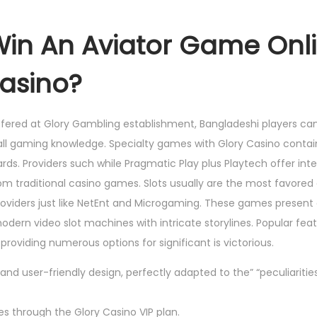
Win An Aviator Game Onl
asino?
fered at Glory Gambling establishment, Bangladeshi players ca
l gaming knowledge. Specialty games with Glory Casino contain
rds. Providers such while Pragmatic Play plus Playtech offer int
from traditional casino games. Slots usually are the most favored
 providers just like NetEnt and Microgaming. These games present 
dern video slot machines with intricate storylines. Popular fea
providing numerous options for significant is victorious.
nd user-friendly design, perfectly adapted to the” “peculiaritie
es through the Glory Casino VIP plan.