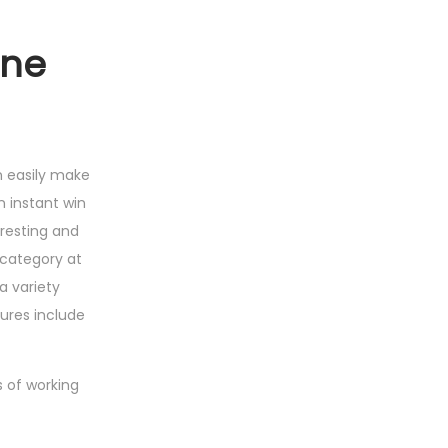
ine
n easily make
 instant win
eresting and
 category at
a variety
tures include
s of working