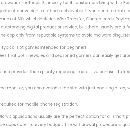
 drawback methods. Especially for its customers living within Ba
ority of convenient methods achievable. If you need to make a 
um of $10, which includes Wire Transfer, Charge cards, Paytm, 
n outstanding digital product or service, but there usually are a 
he app only from reputable systems to avoid malware disguise
ypical slot games intended for beginners.
tees that both newbies and seasoned gamers can easily get ar
s and provides them plenty regarding impressive bonuses to k
e monitor, you can available the site with just one single tap, 
equired for mobile phone registration.
ory’s applications usually are the perfect option for all smart p
se apps cater to every budget. The withdrawal procedure is quite