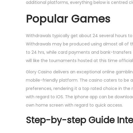
additional platforms, everything below is centred c
Popular Games
Withdrawals typically get about 24 several hours t
Withdrawals may be produced using almost all of th
to 24 hrs, while card payments and bank-transfers 
will like the tournaments hosted at this time offici
Glory Casino delivers an exceptional online gambli
mobile-friendly platform. The casino caters to be 
preferences, rendering it a top rated choice in the
with regard to iOS. The iphone app can be download
own home screen with regard to quick access.
Step-by-step Guide Inte