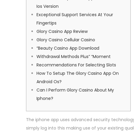
Ios Version
Exceptional Support Services At Your
Fingertips
Glory Casino App Review
Glory Casino Cellular Casino
“Beauty Casino App Download
Withdrawal Methods Plus” “Moment
Recommendations For Selecting Slots
How To Setup The Glory Casino App On
Android Os?
Can I Perform Glory Casino About My
Iphone?
The iphone app uses advanced security technology t
simply log into this making use of your existing qua