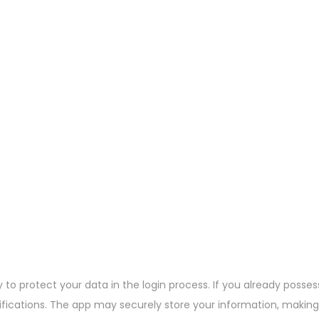
o protect your data in the login process. If you already posse
lifications. The app may securely store your information, making