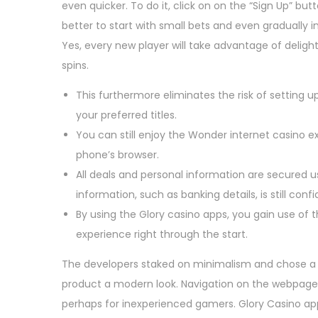
even quicker. To do it, click on on the “Sign Up” bu
better to start with small bets and even gradually
Yes, every new player will take advantage of deligh
spins.
This furthermore eliminates the risk of setting 
your preferred titles.
You can still enjoy the Wonder internet casino 
phone’s browser.
All deals and personal information are secured 
information, such as banking details, is still confi
By using the Glory casino apps, you gain use of 
experience right through the start.
The developers staked on minimalism and chose a c
product a modern look. Navigation on the webpage, i
perhaps for inexperienced gamers. Glory Casino ap