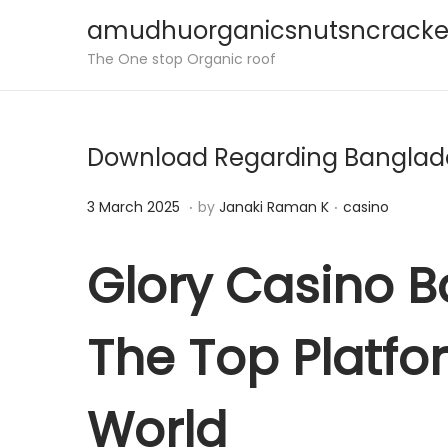
amudhuorganicsnutsncracke
S
S
The One stop Organic roof
k
k
i
i
p
p
Download Regarding Banglade
t
t
o
o
.
.
P
4
P
3 March 2025
by
Janaki Raman K
casino
n
c
o
M
o
a
o
s
a
s
Glory Casino B
v
n
t
r
t
i
t
e
c
e
The Top Platfo
g
e
d
h
d
a
n
o
2
i
t
t
n
0
n
World
i
2