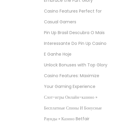
Embrace the Fun: Glory
Casino Features Perfect for
Casual Gamers
Pin Up Brasil Descubra O Mais
Interessante Do Pin Up Casino
E Ganhe Hoje
Unlock Bonuses with Top Glory
Casino Features: Maximize
Your Gaming Experience
Слот-игры Онлайн-казино »
Бесплатные Спины И Бонусные
Раунды » Казино Betfair