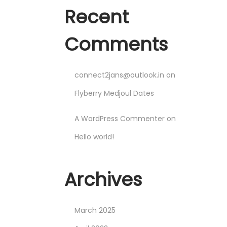
Recent
Comments
connect2jans@outlook.in
on
Flyberry Medjoul Dates
A WordPress Commenter
on
Hello world!
Archives
March 2025