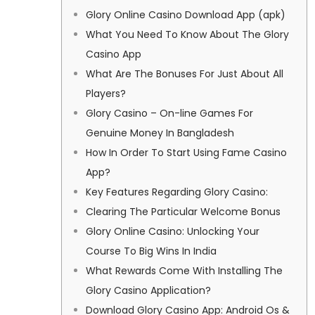
Glory Online Casino Download App (apk)
What You Need To Know About The Glory
Casino App
What Are The Bonuses For Just About All
Players?
Glory Casino – On-line Games For
Genuine Money In Bangladesh
How In Order To Start Using Fame Casino
App?
Key Features Regarding Glory Casino:
Clearing The Particular Welcome Bonus
Glory Online Casino: Unlocking Your
Course To Big Wins In India
What Rewards Come With Installing The
Glory Casino Application?
Download Glory Casino App: Android Os &