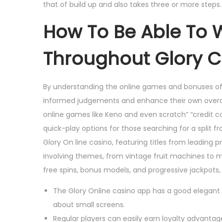
that of build up and also takes three or more steps.
How To Be Able To 
Throughout Glory C
By understanding the online games and bonuses of
informed judgements and enhance their own overal
online games like Keno and even scratch” “credit ca
quick-play options for those searching for a split 
Glory On line casino, featuring titles from leading
involving themes, from vintage fruit machines to mo
free spins, bonus models, and progressive jackpots, 
The Glory Online casino app has a good elegant a
about small screens.
Regular players can easily earn loyalty advantag