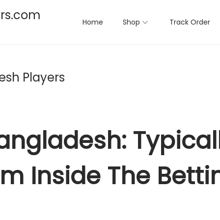
rs.com
Home
Shop
Track Order
sh Players
angladesh: Typical
rm Inside The Betti