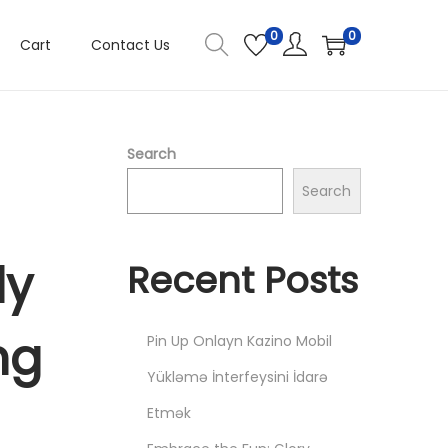
0
0
Cart
Contact Us
Search
Search
ly
Recent Posts
ng
Pin Up Onlayn Kazino Mobil
Yükləmə İnterfeysini İdarə
Etmək