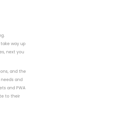
ng.
s take way up
es, next you
ions, and the
y needs and
dgets and PWA
e to their