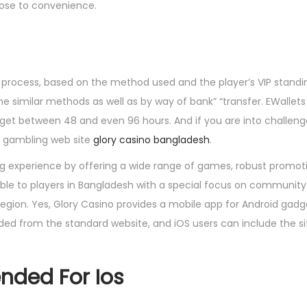
lose to convenience.
o process, based on the method used and the player’s VIP standi
e similar methods as well as by way of bank” “transfer. EWallet
get between 48 and even 96 hours. And if you are into challeng
al gambling web site
glory casino bangladesh
.
ng experience by offering a wide range of games, robust promot
able to players in Bangladesh with a special focus on communit
 region. Yes, Glory Casino provides a mobile app for Android ga
ed from the standard website, and iOS users can include the sit
nded For Ios