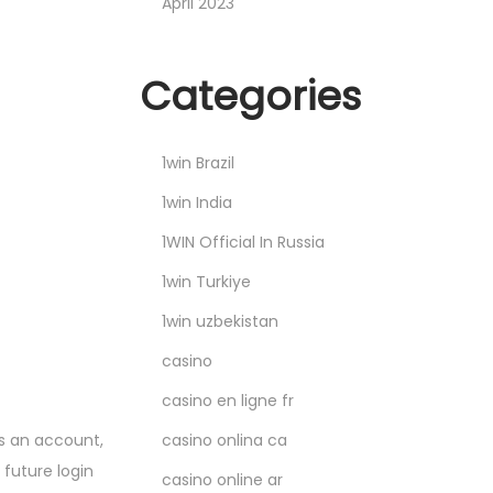
April 2023
Categories
1win Brazil
1win India
1WIN Official In Russia
1win Turkiye
1win uzbekistan
casino
casino en ligne fr
ss an account,
casino onlina ca
 future login
casino online ar