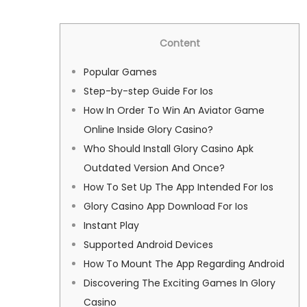
o
5
n
Content
Popular Games
Step-by-step Guide For Ios
How In Order To Win An Aviator Game
Online Inside Glory Casino?
Who Should Install Glory Casino Apk
Outdated Version And Once?
How To Set Up The App Intended For Ios
Glory Casino App Download For Ios
Instant Play
Supported Android Devices
How To Mount The App Regarding Android
Discovering The Exciting Games In Glory
Casino