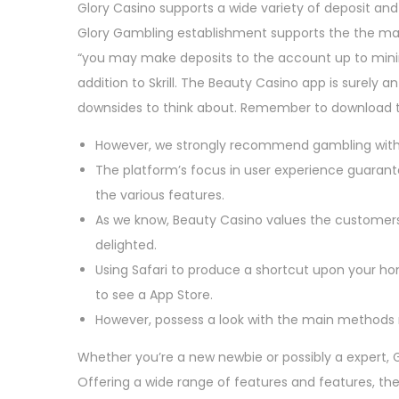
Glory Casino supports a wide variety of deposit and
Glory Gambling establishment supports the the maj
“you may make deposits to the account up to minim
addition to Skrill. The Beauty Casino app is surely a
downsides to think about. Remember to download t
However, we strongly recommend gambling with t
The platform’s focus in user experience guaran
the various features.
As we know, Beauty Casino values the customer
delighted.
Using Safari to produce a shortcut upon your hom
to see a App Store.
However, possess a look with the main methods r
Whether you’re a new newbie or possibly a expert, Gl
Offering a wide range of features and features, the