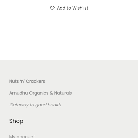
T
o
Add to Wishlist
h
n
i
s
p
r
o
d
u
c
Nuts ‘n’ Crackers
t
Amudhu Organics & Naturals
h
Gateway to good health
a
s
Shop
m
u
My account