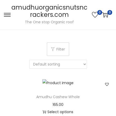
amudhuorganicsnutsnc
0
0
rackers.com
S
S
The One stop Organic roof
k
k
i
i
p
p
t
t
Filter
o
o
n
c
a
o
v
n
i
t
g
e
Amudhu Cashew Whole
a
n
165.00
t
t
Select options
i