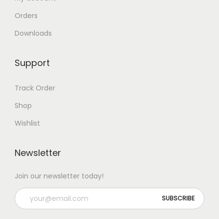
l
Orders
t
i
Downloads
p
l
Support
e
v
Track Order
a
Shop
r
Wishlist
i
a
Newsletter
n
t
Join our newsletter today!
s
.
T