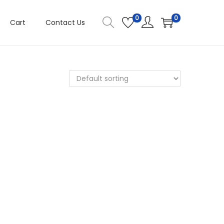
0
0
Cart
Contact Us