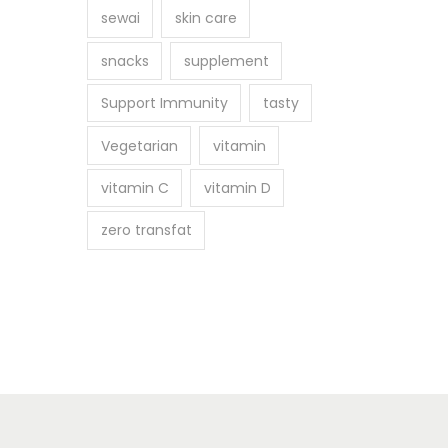
sewai
skin care
snacks
supplement
Support Immunity
tasty
Vegetarian
vitamin
vitamin C
vitamin D
zero transfat