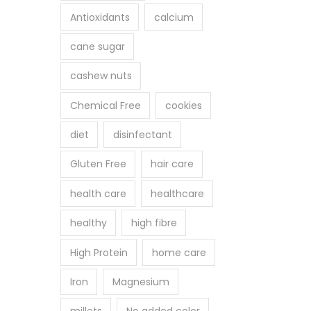
Antioxidants
calcium
cane sugar
cashew nuts
Chemical Free
cookies
diet
disinfectant
Gluten Free
hair care
health care
healthcare
healthy
high fibre
High Protein
home care
Iron
Magnesium