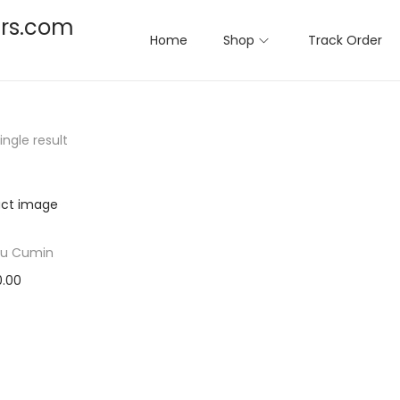
rs.com
Home
Shop
Track Order
ngle result
u Cumin
0.00
ct options
T
to Wishlist
h
i