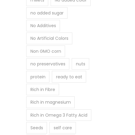
millets
No added color
no added sugar
No Additives
No Artificial Colors
Non GMO corn
no preservatives
nuts
protein
ready to eat
Rich in Fibre
Rich in magnesium
Rich in Omega 3 Fatty Acid
Seeds
self care