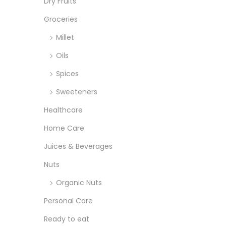
o
Dry Fruits
:
n
>
Groceries
Millet
Oils
Spices
Sweeteners
Healthcare
Home Care
Juices & Beverages
Nuts
Organic Nuts
Personal Care
Ready to eat