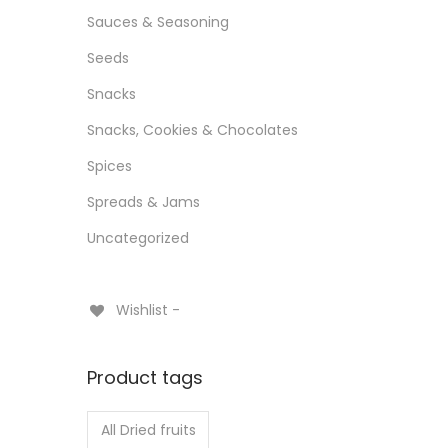
Sauces & Seasoning
Seeds
Snacks
Snacks, Cookies & Chocolates
Spices
Spreads & Jams
Uncategorized
Wishlist -
Product tags
All Dried fruits