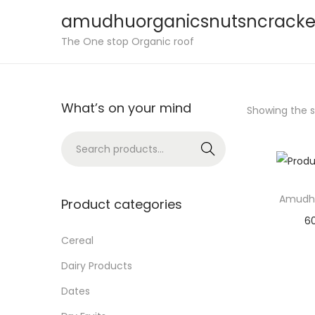
amudhuorganicsnutsncracke
S
S
The One stop Organic roof
k
k
i
i
p
p
What’s on your mind
Showing the si
t
t
o
o
S
Search
n
c
e
a
o
a
v
n
Amudh
r
Product categories
i
t
c
6
g
e
h
Cereal
Sele
a
n
f
Dairy Products
Add 
t
t
o
Dates
i
r