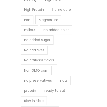
High Protein
home care
Iron
Magnesium
millets
No added color
no added sugar
No Additives
No Artificial Colors
Non GMO corn
no preservatives
nuts
protein
ready to eat
Rich in Fibre