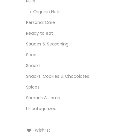
Nuts
Organic Nuts
Personal Care
Ready to eat
Sauces & Seasoning
Seeds
Snacks
Snacks, Cookies & Chocolates
Spices
Spreads & Jams
Uncategorized
Wishlist -