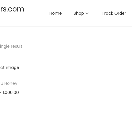
rs.com
Home
Shop
Track Order
ngle result
u Honey
–
1,000.00
ct options
T
to Wishlist
h
i