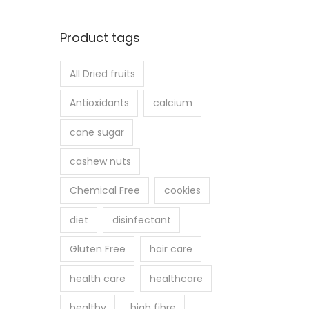
Product tags
All Dried fruits
Antioxidants
calcium
cane sugar
cashew nuts
Chemical Free
cookies
diet
disinfectant
Gluten Free
hair care
health care
healthcare
healthy
high fibre