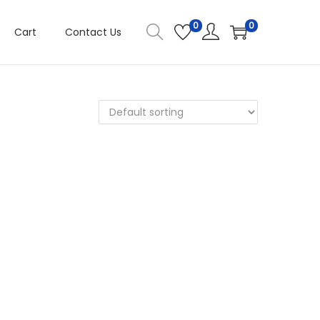
0
0
Cart
Contact Us