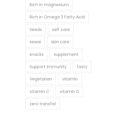
Rich in magnesium
Rich in Omega 3 Fatty Acid
Seeds
self care
sewai
skin care
snacks
supplement
Support Immunity
tasty
Vegetarian
vitamin
vitamin C
vitamin D
zero transfat