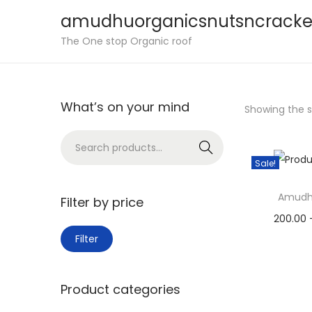
amudhuorganicsnutsncracke
S
S
The One stop Organic roof
k
k
i
i
p
p
What’s on your mind
Showing the si
t
t
o
o
S
Search
n
c
e
Sale!
a
o
a
v
n
Amudh
r
Filter by price
i
t
c
200.00
M
M
g
e
h
Filter
Sele
i
a
a
n
f
Add 
n
x
t
t
o
Product categories
p
p
i
r