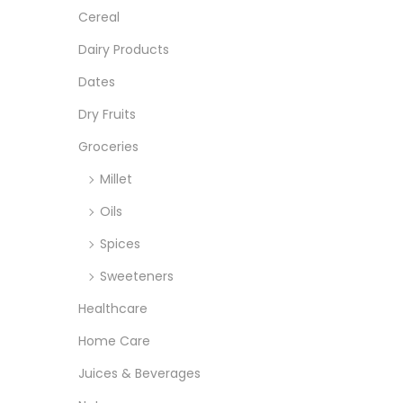
r
r
o
:
Cereal
i
i
n
>
Dairy Products
c
c
e
e
Dates
Dry Fruits
Groceries
Millet
Oils
Spices
Sweeteners
Healthcare
Home Care
Juices & Beverages