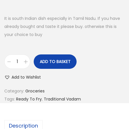
o
n
It is south Indian dish especially in Tamil Nadu. If you have
already bought and taste it please buy. otherwise this is
your choice to buy
ADD TO BASKET
A
m
Add to Wishlist
u
d
Category:
Groceries
h
Tags:
Ready To Fry
,
Traditional Vadam
u
V
a
Description