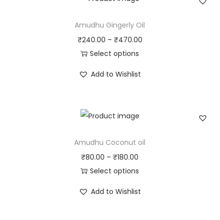
Amudhu Gingerly Oil
₹
240.00
–
₹
470.00
Select options
T
Add to Wishlist
h
i
s
p
r
Amudhu Coconut oil
o
₹
80.00
–
₹
180.00
d
Select options
u
T
c
Add to Wishlist
h
t
i
h