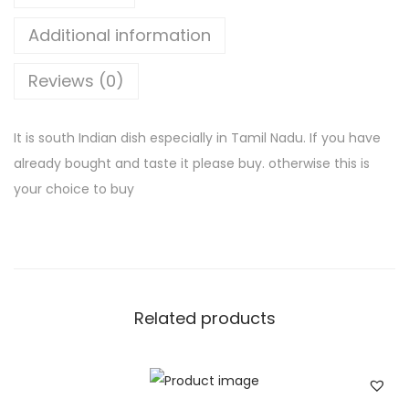
d
a
Additional information
m
Reviews (0)
q
u
a
It is south Indian dish especially in Tamil Nadu. If you have
n
already bought and taste it please buy. otherwise this is
t
your choice to buy
i
t
y
Related products