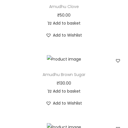
Amudhu Clove
₹
50.00
Add to basket
Add to Wishlist
Amudhu Brown Sugar
₹
130.00
Add to basket
Add to Wishlist