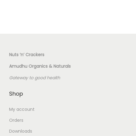
s
a
p
s
r
m
o
u
d
l
u
t
c
Nuts ‘n’ Crackers
i
t
Amudhu Organics & Naturals
p
h
l
Gateway to good health
a
e
s
v
Shop
m
a
u
My account
r
l
i
Orders
t
a
i
Downloads
n