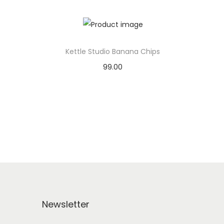
Kettle Studio Banana Chips
99.00
Add to basket
Add to Wishlist
Newsletter