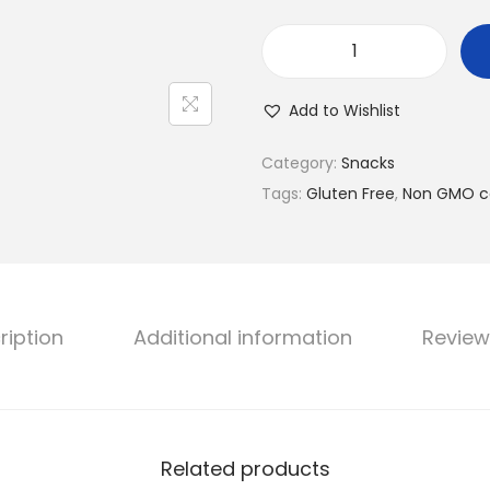
C
o
Add to Wishlist
r
n
Category:
Snacks
i
Tags:
Gluten Free
,
Non GMO c
t
o
s
N
ription
Additional information
Review
a
c
h
o
C
Related products