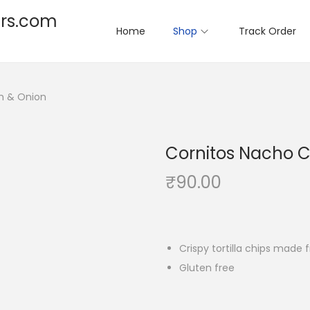
rs.com
Home
Shop
Track Order
m & Onion
Cornitos Nacho C
₹
90.00
Crispy tortilla chips mad
Gluten free