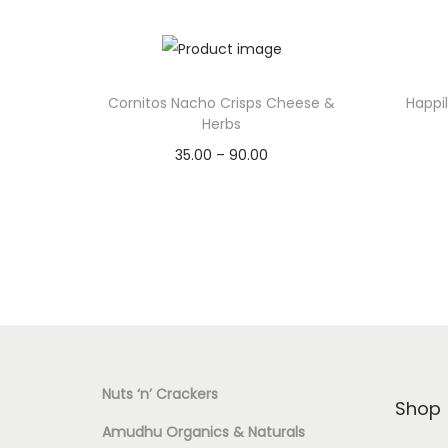
Cornitos Nacho Crisps Cheese &
Happi
Herbs
35.00
–
90.00
Select options
T
Add to Wishlist
h
i
s
p
r
Nuts ‘n’ Crackers
o
Shop
d
Amudhu Organics & Naturals