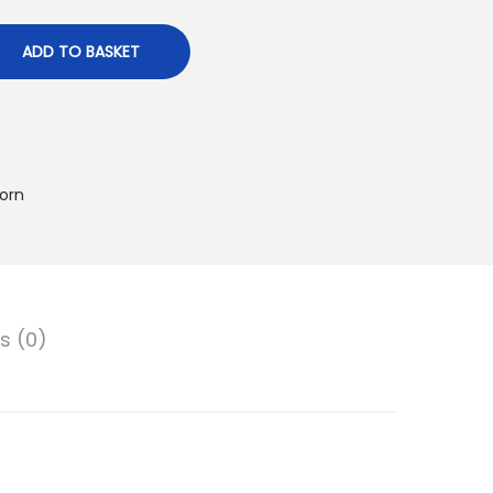
ADD TO BASKET
orn
s (0)