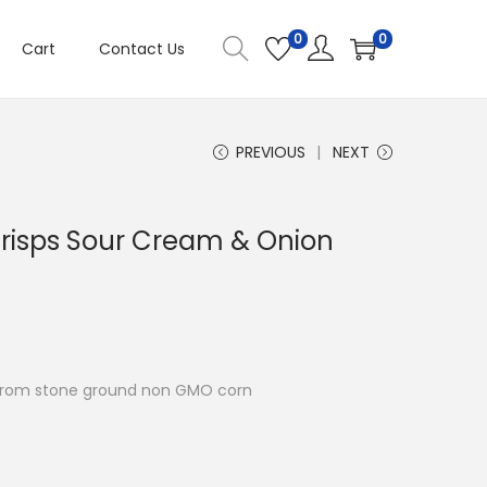
0
0
Cart
Contact Us
PREVIOUS
NEXT
risps Sour Cream & Onion
e from stone ground non GMO corn