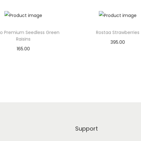
r
i
s
p
lo Premium Seedless Green
Rostaa Strawberries
s
Raisins
395.00
S
165.00
Add to basket
o
Add to basket
u
Add to Wishlist
r
Add to Wishlist
C
r
e
a
m
&
Support
O