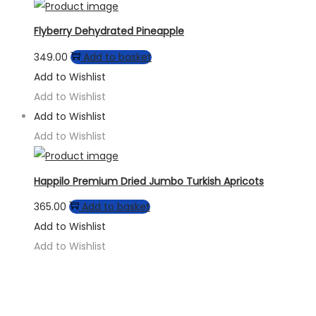
Flyberry Dehydrated Pineapple
349.00
Add to basket
Add to Wishlist
Add to Wishlist
Add to Wishlist
Add to Wishlist
Happilo Premium Dried Jumbo Turkish Apricots
365.00
Add to basket
Add to Wishlist
Add to Wishlist