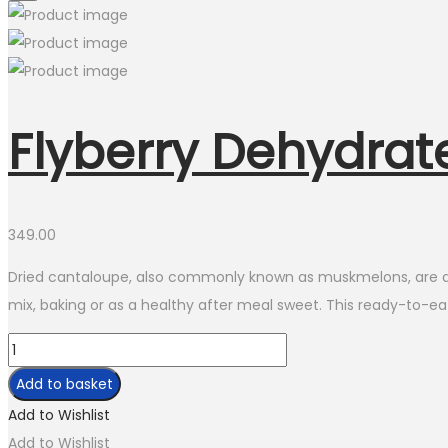
Flyberry Dehydra
349.00
Dried cantaloupe, also commonly known as muskmelons, are delic
mix, baking or as a healthy after meal sweet. This ready-to-eat
Flyberry
Dehydrated
Add to basket
Cantaloupe
Add to Wishlist
quantity
Add to Wishlist