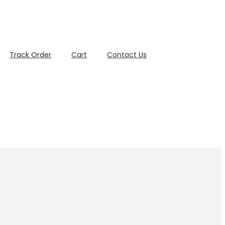
Track Order
Cart
Contact Us