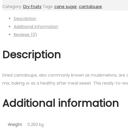
Category:
Dry Fruits
Tags:
cane sugar
,
cantaloupe
Description
Additional information
Reviews (0)
Description
Dried cantaloupe, also commonly known as muskmelons, are delic
mix, baking or as a healthy after meal sweet. This ready-to-eat
Additional information
Weight
0.250 kg