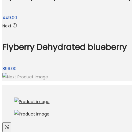
449.00
Next
Flyberry Dehydrated blueberry
899.00