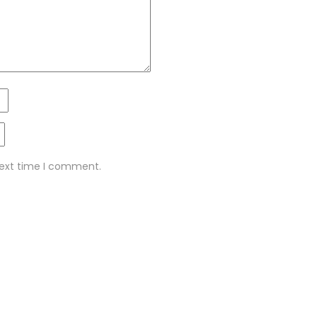
next time I comment.