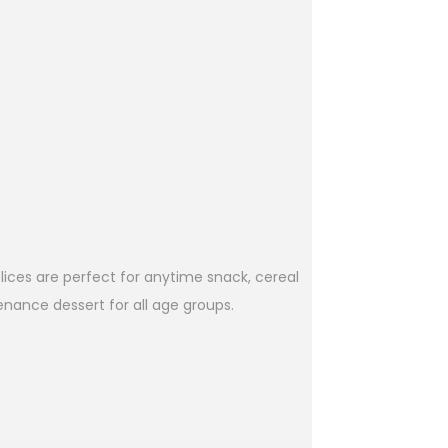
lices are perfect for anytime snack, cereal
enance dessert for all age groups.