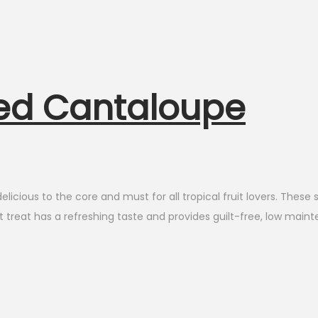
ted Cantaloupe
ious to the core and must for all tropical fruit lovers. These s
 treat has a refreshing taste and provides guilt-free, low maint