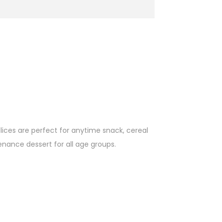
lices are perfect for anytime snack, cereal
enance dessert for all age groups.