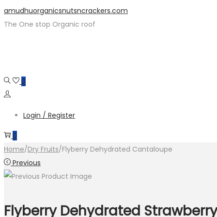
Skip
Skip
amudhuorganicsnutsncrackers.com
to
to
The One stop Organic roof
navigation
content
0
Login / Register
0
Home
/
Dry Fruits
/
Flyberry Dehydrated Cantaloupe
Previous
Flyberry Dehydrated Strawberr