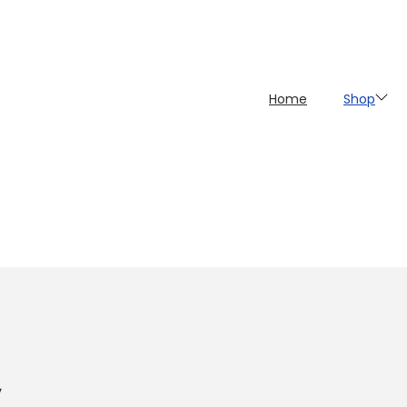
Home
Shop
y