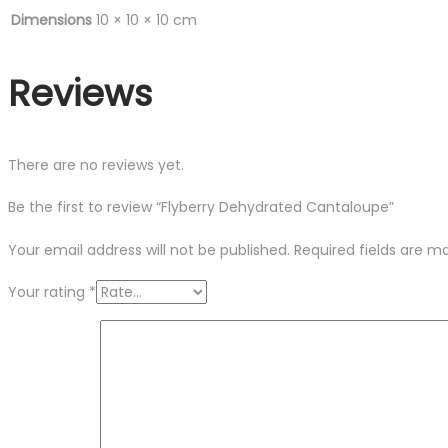
Dimensions
10 × 10 × 10 cm
Reviews
There are no reviews yet.
Be the first to review “Flyberry Dehydrated Cantaloupe”
Your email address will not be published.
Required fields are 
Your rating
*