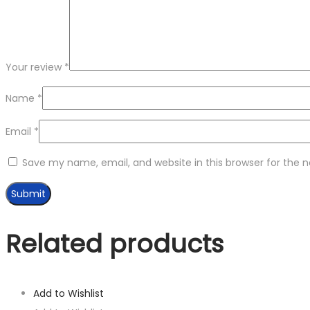
Your review
*
Name
*
Email
*
Save my name, email, and website in this browser for the 
Related products
Add to Wishlist