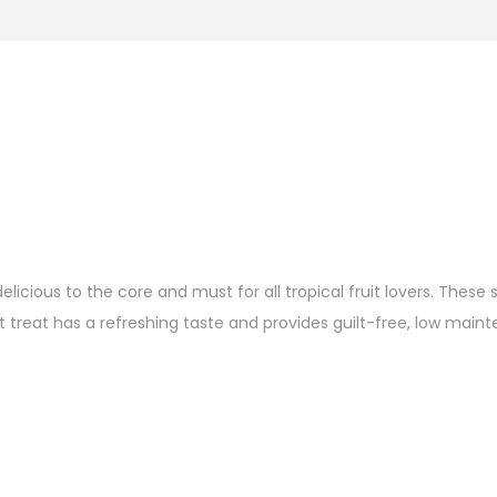
ious to the core and must for all tropical fruit lovers. These s
 treat has a refreshing taste and provides guilt-free, low maint