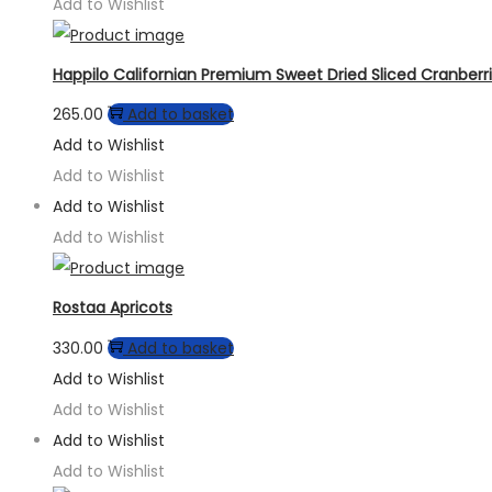
Add to Wishlist
Happilo Californian Premium Sweet Dried Sliced Cranberr
265.00
Add to basket
Add to Wishlist
Add to Wishlist
Add to Wishlist
Add to Wishlist
Rostaa Apricots
330.00
Add to basket
Add to Wishlist
Add to Wishlist
Add to Wishlist
Add to Wishlist