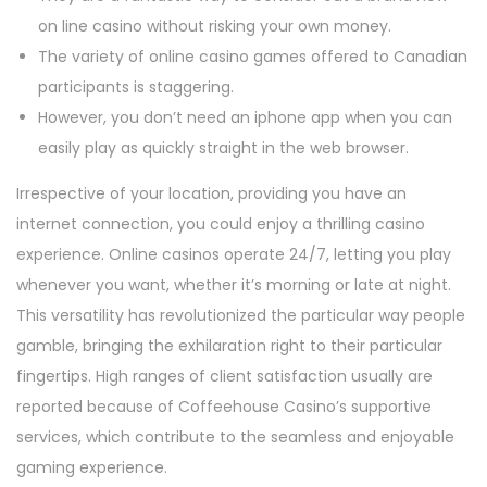
on line casino without risking your own money.
The variety of online casino games offered to Canadian
participants is staggering.
However, you don’t need an iphone app when you can
easily play as quickly straight in the web browser.
Irrespective of your location, providing you have an
internet connection, you could enjoy a thrilling casino
experience. Online casinos operate 24/7, letting you play
whenever you want, whether it’s morning or late at night.
This versatility has revolutionized the particular way people
gamble, bringing the exhilaration right to their particular
fingertips. High ranges of client satisfaction usually are
reported because of Coffeehouse Casino’s supportive
services, which contribute to the seamless and enjoyable
gaming experience.