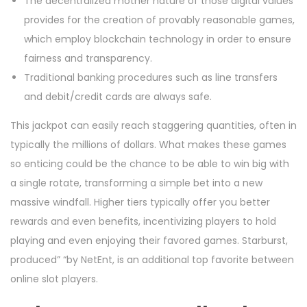
The decentralized mother nature of those digital values
provides for the creation of provably reasonable games,
which employ blockchain technology in order to ensure
fairness and transparency.
Traditional banking procedures such as line transfers
and debit/credit cards are always safe.
This jackpot can easily reach staggering quantities, often in
typically the millions of dollars. What makes these games
so enticing could be the chance to be able to win big with
a single rotate, transforming a simple bet into a new
massive windfall. Higher tiers typically offer you better
rewards and even benefits, incentivizing players to hold
playing and even enjoying their favored games. Starburst,
produced” “by NetEnt, is an additional top favorite between
online slot players.