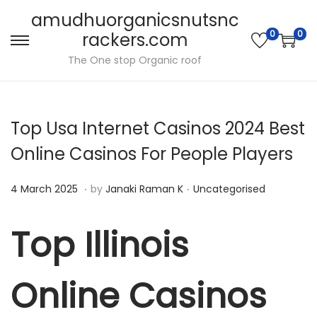
amudhuorganicsnutsnc
0
0
rackers.com
S
S
The One stop Organic roof
k
k
i
i
p
p
Top Usa Internet Casinos 2024 Best
t
t
o
o
Online Casinos For People Players
n
c
.
.
P
5
P
a
o
4 March 2025
by
Janaki Raman K
Uncategorised
o
M
o
v
n
s
a
s
i
t
Top Illinois
t
r
t
g
e
e
c
e
a
n
Online Casinos
d
h
d
t
t
o
2
i
i