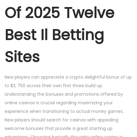
n
0
n
o
Of 2025 Twelve
2
n
5
Best Il Betting
Sites
New players can appreciate a crypto delightful bonus of up
to $3, 750 across their own first three build up.
Understanding the bonuses and promotions offered by
online casinos is crucial regarding maximizing your
experience when transitioning to actual money games.
New players should search for casinos with appealing
welcome bonuses that provide a great starting up