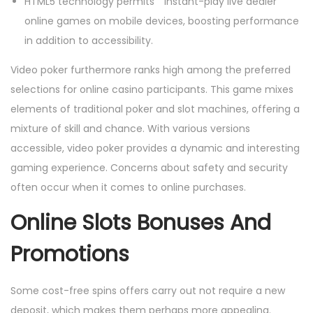
HTML5 technology permits” “instant-play live dealer
online games on mobile devices, boosting performance
in addition to accessibility.
Video poker furthermore ranks high among the preferred
selections for online casino participants. This game mixes
elements of traditional poker and slot machines, offering a
mixture of skill and chance. With various versions
accessible, video poker provides a dynamic and interesting
gaming experience. Concerns about safety and security
often occur when it comes to online purchases.
Online Slots Bonuses And
Promotions
Some cost-free spins offers carry out not require a new
deposit, which makes them perhaps more appealing.