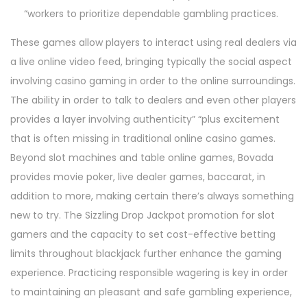
“workers to prioritize dependable gambling practices.
These games allow players to interact using real dealers via
a live online video feed, bringing typically the social aspect
involving casino gaming in order to the online surroundings.
The ability in order to talk to dealers and even other players
provides a layer involving authenticity” “plus excitement
that is often missing in traditional online casino games.
Beyond slot machines and table online games, Bovada
provides movie poker, live dealer games, baccarat, in
addition to more, making certain there’s always something
new to try. The Sizzling Drop Jackpot promotion for slot
gamers and the capacity to set cost-effective betting
limits throughout blackjack further enhance the gaming
experience. Practicing responsible wagering is key in order
to maintaining an pleasant and safe gambling experience,