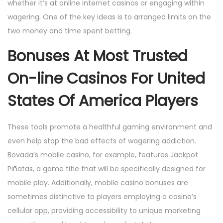
whether it’s at online internet casinos or engaging within
wagering. One of the key ideas is to arranged limits on the
two money and time spent betting.
Bonuses At Most Trusted
On-line Casinos For United
States Of America Players
These tools promote a healthful gaming environment and
even help stop the bad effects of wagering addiction.
Bovada’s mobile casino, for example, features Jackpot
Piñatas, a game title that will be specifically designed for
mobile play. Additionally, mobile casino bonuses are
sometimes distinctive to players employing a casino’s
cellular app, providing accessibility to unique marketing