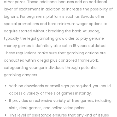
other prizes. These additional bonuses add an additional
layer of excitement in addition to increase the possibility of
big wins. For beginners, platforms such as Bovada offer
special promotions and bare minimum wager options to
acquire started without breaking the bank. At Bodog,
typically the legal gambling grow older to play genuine
money games is definitely also set in 18 years outdated.
These regulations make sure that gambling actions are
conducted within a legal plus controlled framework,
safeguarding younger individuals through potential
gambling dangers.
With no downloads or email signups required, you could
access a variety of free slot games instantly.
It provides an extensive variety of free games, including
slots, desk games, and online video poker.
This level of assistance ensures that any kind of issues