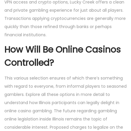
VPN access and crypto options, Lucky Creek offers a clean
and private gambling experience for just about all players.
Transactions applying cryptocurrencies are generally more
quickly than those refined through banks or perhaps
financial institutions.
How Will Be Online Casinos
Controlled?
This various selection ensures of which there’s something
with regard to everyone, from informal players to seasoned
gamblers. Explore all these options in more detail to
understand how Illinois participants can legally delight in
online casino gambling. The future regarding gambling
online legislation inside Illinois remains the topic of
considerable interest. Proposed charges to legalize on the