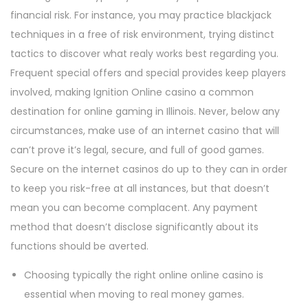
financial risk. For instance, you may practice blackjack
techniques in a free of risk environment, trying distinct
tactics to discover what realy works best regarding you.
Frequent special offers and special provides keep players
involved, making Ignition Online casino a common
destination for online gaming in Illinois. Never, below any
circumstances, make use of an internet casino that will
can’t prove it’s legal, secure, and full of good games.
Secure on the internet casinos do up to they can in order
to keep you risk-free at all instances, but that doesn’t
mean you can become complacent. Any payment
method that doesn’t disclose significantly about its
functions should be averted.
Choosing typically the right online online casino is
essential when moving to real money games.