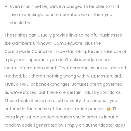
Even much better, we’ve managed to be able to find
five exceedingly secure operators we all think you
should try.
These sites can usually provide links to helpful businesses
like Gamblers Unknown, GambleAware, plus the
Countrywide Council on Issue Gambling. Never make use of
a payment approach you don’t acknowledge or can’t
locate information about. Cryptocurrencies are our desired
method, but there’s nothing wrong with Visa, MasterCard,
TICKER TAPE, or bank exchanges. Bonuses aren’t governed,
as we’ve stated, but there are certain industry standards.
These bank checks are used to verify the specifics you
entered in the course of the registration process.
This
extra layer of protection requires you in order to input a
random code (generated by simply an authenticator app)