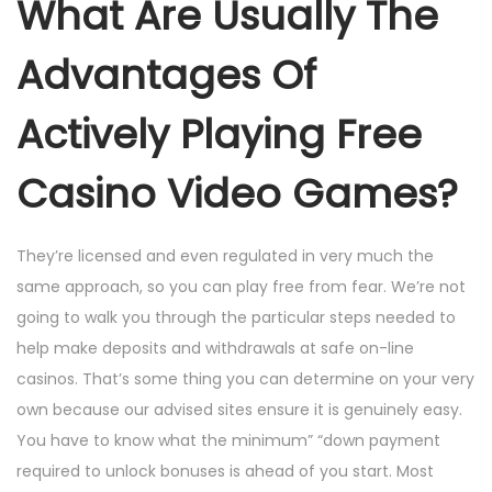
What Are Usually The
Advantages Of
Actively Playing Free
Casino Video Games?
They’re licensed and even regulated in very much the
same approach, so you can play free from fear. We’re not
going to walk you through the particular steps needed to
help make deposits and withdrawals at safe on-line
casinos. That’s some thing you can determine on your very
own because our advised sites ensure it is genuinely easy.
You have to know what the minimum” “down payment
required to unlock bonuses is ahead of you start. Most