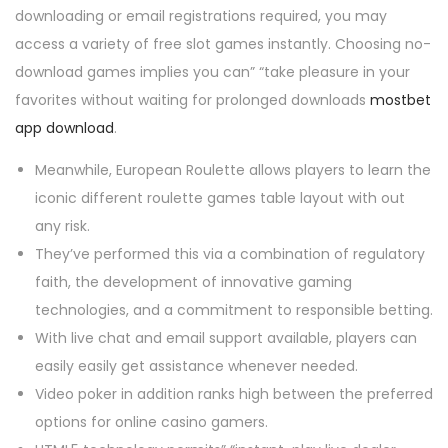
downloading or email registrations required, you may
access a variety of free slot games instantly. Choosing no-
download games implies you can” “take pleasure in your
favorites without waiting for prolonged downloads
mostbet
app download
.
Meanwhile, European Roulette allows players to learn the
iconic different roulette games table layout with out
any risk.
They’ve performed this via a combination of regulatory
faith, the development of innovative gaming
technologies, and a commitment to responsible betting.
With live chat and email support available, players can
easily easily get assistance whenever needed.
Video poker in addition ranks high between the preferred
options for online casino gamers.