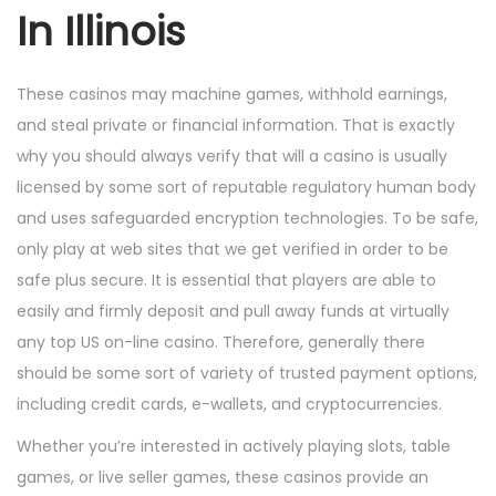
In Illinois
These casinos may machine games, withhold earnings,
and steal private or financial information. That is exactly
why you should always verify that will a casino is usually
licensed by some sort of reputable regulatory human body
and uses safeguarded encryption technologies. To be safe,
only play at web sites that we get verified in order to be
safe plus secure. It is essential that players are able to
easily and firmly deposit and pull away funds at virtually
any top US on-line casino. Therefore, generally there
should be some sort of variety of trusted payment options,
including credit cards, e-wallets, and cryptocurrencies.
Whether you’re interested in actively playing slots, table
games, or live seller games, these casinos provide an