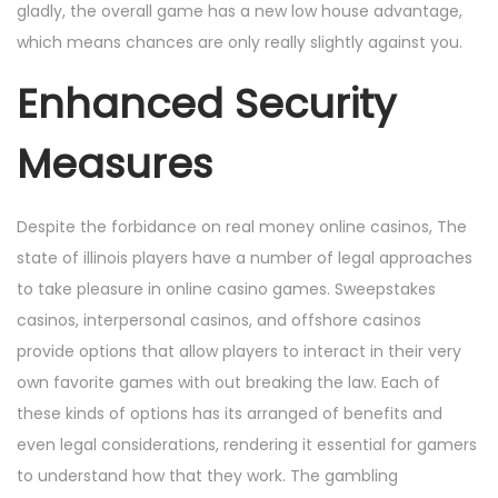
gladly, the overall game has a new low house advantage,
which means chances are only really slightly against you.
Enhanced Security
Measures
Despite the forbidance on real money online casinos, The
state of illinois players have a number of legal approaches
to take pleasure in online casino games. Sweepstakes
casinos, interpersonal casinos, and offshore casinos
provide options that allow players to interact in their very
own favorite games with out breaking the law. Each of
these kinds of options has its arranged of benefits and
even legal considerations, rendering it essential for gamers
to understand how that they work. The gambling