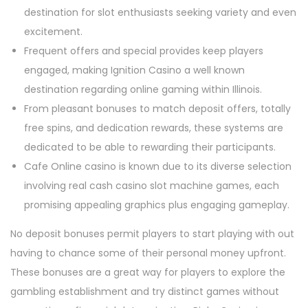
destination for slot enthusiasts seeking variety and even
excitement.
Frequent offers and special provides keep players
engaged, making Ignition Casino a well known
destination regarding online gaming within Illinois.
From pleasant bonuses to match deposit offers, totally
free spins, and dedication rewards, these systems are
dedicated to be able to rewarding their participants.
Cafe Online casino is known due to its diverse selection
involving real cash casino slot machine games, each
promising appealing graphics plus engaging gameplay.
No deposit bonuses permit players to start playing with out
having to chance some of their personal money upfront.
These bonuses are a great way for players to explore the
gambling establishment and try distinct games without