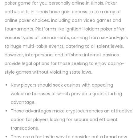
poker game for you personally online in Illinois. Poker
enthusiasts in Illinois have gain access to to a array of
online poker choices, including cash video games and
tournaments. Platforms like Ignition Holdem poker offer
various types of tournaments, coming from sit-and-go’s
to huge multi-table events, catering to all talent levels.
However, interpersonal and offshore internet casinos
provide legal options for those seeking to enjoy casino-
style games without violating state laws.
New players should seek casinos with appealing
welcome bonuses of which provide a great starting
advantage.
These advantages make cryptocurrencies an attractive
option for players looking for secure and efficient
transactions.
They are a fantastic way to consider out a brand new