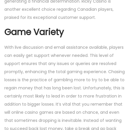
generating a financial determination. Ricky Casino is
another excellent choice regarding Canadian players,
praised for its exceptional customer support.
Game Variety
With live discussion and email assistance available, players
can easily get support whenever needed. This level of
support ensures that any issues or queries are resolved
promptly, enhancing the total gaming experience. Chasing
losses is the practice of gambling more to try to be able to
regain money that has long been lost. Unfortunately, this is
certainly most likely to lead in order to more frustration in
addition to bigger losses. It’s vital that you remember that
will online casino games are based on chance, and even
that sometimes dropping is inevitable. Instead of wanting
to succeed back lost money, take a break and go back