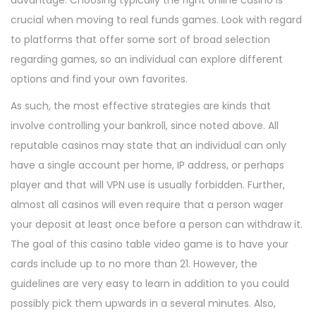
advantage. Choosing typically the right online casino is
crucial when moving to real funds games. Look with regard
to platforms that offer some sort of broad selection
regarding games, so an individual can explore different
options and find your own favorites.
As such, the most effective strategies are kinds that
involve controlling your bankroll, since noted above. All
reputable casinos may state that an individual can only
have a single account per home, IP address, or perhaps
player and that will VPN use is usually forbidden. Further,
almost all casinos will even require that a person wager
your deposit at least once before a person can withdraw it.
The goal of this casino table video game is to have your
cards include up to no more than 21. However, the
guidelines are very easy to learn in addition to you could
possibly pick them upwards in a several minutes. Also,