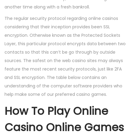
another time along with a fresh bankroll.
The regular security protocol regarding online casinos
considering that their inception provides been SSL
encryption. Otherwise known as the Protected Sockets
Layer, this particular protocol encrypts data between two
contacts so that this can’t be go through by outside
sources. The safest on the web casino sites may always
feature the most recent security protocols, just like 2FA
and SSL encryption. The table below contains an
understanding of the computer software providers who
help make some of our preferred casino games.
How To Play Online
Casino Online Games