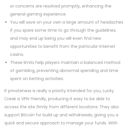
or concerns are resolved promptly, enhancing the
general gaming experience.
You will save on your own a large amount of headaches
if you spare some time to go through the guidelines,
and may end up being you will even find new
opportunities to benefit from the particular internet
casino.
These limits help players maintain a balanced method
of gambling, preventing abnormal spending and time
spent on betting activities.
If privateness is really a priority intended for you, Lucky
Creek is VPN-friendly, producing it easy to be able to
access the site firmly from different locations. They also
support Bitcoin for build up and withdrawals, giving you a
quick and secure approach to manage your funds. With