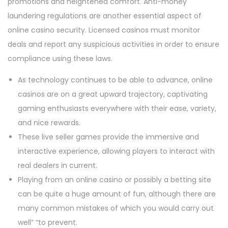
promotions and heightened comfort. Anti-money
laundering regulations are another essential aspect of
online casino security. Licensed casinos must monitor
deals and report any suspicious activities in order to ensure
compliance using these laws.
As technology continues to be able to advance, online
casinos are on a great upward trajectory, captivating
gaming enthusiasts everywhere with their ease, variety,
and nice rewards.
These live seller games provide the immersive and
interactive experience, allowing players to interact with
real dealers in current.
Playing from an online casino or possibly a betting site
can be quite a huge amount of fun, although there are
many common mistakes of which you would carry out
well” “to prevent.