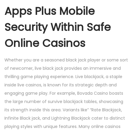
Apps Plus Mobile
Security Within Safe
Online Casinos
Whether you are a seasoned black jack player or some sort
of newcomer, live black jack provides an immersive and
thrilling game playing experience. Live blackjack, a staple
inside live casinos, is known for its strategic depth and
engaging game play. For example, Bovada Casino boasts
the large number of survive blackjack tables, showcasing
its strength inside this area. Variants like” “Rate Blackjack,
Infinite Black jack, and Lightning Blackjack cater to distinct
playing styles with unique features. Many online casinos