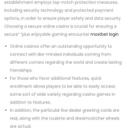
establishment employs top-notch protection measures,
including security technology and protected payment
options, in order to ensure player safety and data security.
Choosing a secure online casino is crucial for ensuring a
secure” “plus enjoyable gaming encounter
mostbet login
.
Online casinos offer an outstanding opportunity to
connect with like-minded individuals coming from
different corners regarding the world and create lasting
friendships.
For those who favor additional features, quick
enrollment allows players to be able to easily access
some sort of wide variety regarding casino games in
addition to features.
In addition, the particular live dealer greeting cards are
real, along with the roulette and dreamcatcher wheels
are actual.