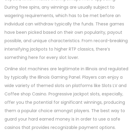
During free spins, any winnings are usually subject to
wagering requirements, which has to be met before an
individual can withdraw typically the funds. These games
have been picked based on their own popularity, payout
possible, and unique characteristics. From record-breaking
intensifying jackpots to higher RTP classics, there’s
something here for every slot lover.
Online slot machines are legitimate in Illinois and regulated
by typically the Illinois Gaming Panel. Players can enjoy a
wide variety of themed slots on platforms like Slots LV and
Coffee shop Casino. Progressive jackpot slots, especially,
offer you the potential for significant winnings, producing
them a popular choice amongst players. The best way to
guard your hard earned money is in order to use a safe
casinos that provides recognizable payment options.