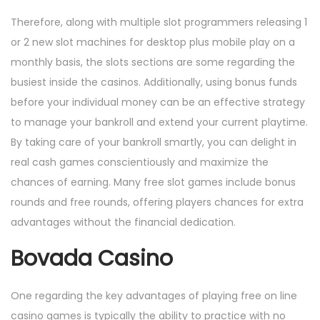
Therefore, along with multiple slot programmers releasing 1
or 2 new slot machines for desktop plus mobile play on a
monthly basis, the slots sections are some regarding the
busiest inside the casinos. Additionally, using bonus funds
before your individual money can be an effective strategy
to manage your bankroll and extend your current playtime.
By taking care of your bankroll smartly, you can delight in
real cash games conscientiously and maximize the
chances of earning. Many free slot games include bonus
rounds and free rounds, offering players chances for extra
advantages without the financial dedication.
Bovada Casino
One regarding the key advantages of playing free on line
casino games is typically the ability to practice with no