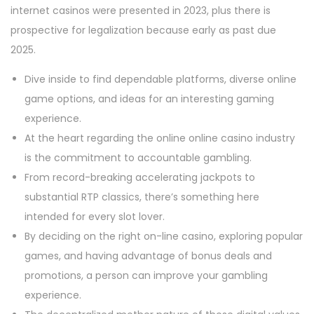
internet casinos were presented in 2023, plus there is
prospective for legalization because early as past due
2025.
Dive inside to find dependable platforms, diverse online
game options, and ideas for an interesting gaming
experience.
At the heart regarding the online online casino industry
is the commitment to accountable gambling.
From record-breaking accelerating jackpots to
substantial RTP classics, there’s something here
intended for every slot lover.
By deciding on the right on-line casino, exploring popular
games, and having advantage of bonus deals and
promotions, a person can improve your gambling
experience.