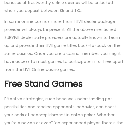
bonuses at trustworthy online casinos will be unlocked
when you deposit between $5 and $30.
In some online casinos more than 1 LIVE dealer package
provider will always be present. All the above mentioned
SURVIVE dealer suite providers are actually known to team
up and provide their LIVE game titles back-to-back on the
same casinos. Once you are a casino member, you might
have access to most games to participate in for free apart
from the LIVE Online casino games.
Free Stand Games
Effective strategies, such because understanding pot
possibilities and reading opponents’ behavior, can boost
your odds of accomplishment in online poker. Whether
you’re a novice or even” “an experienced player, there’s the