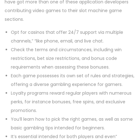
have got more than one of these application developers
contributing video games to their slot machine game
sections.
Opt for casinos that offer 24/7 support via multiple
channels,” “like phone, email, and live chat.
Check the terms and circumstances, including win
restrictions, bet size restrictions, and bonus code
requirements when assessing these bonuses.
Each game possesses its own set of rules and strategies,
offering a diverse gambling experience for gamers.
Loyalty programs reward regular players with numerous
perks, for instance bonuses, free spins, and exclusive
promotions.
You’ll learn how to pick the right games, as well as some
basic gambling tips intended for beginners.
It’s essential intended for both players and even”