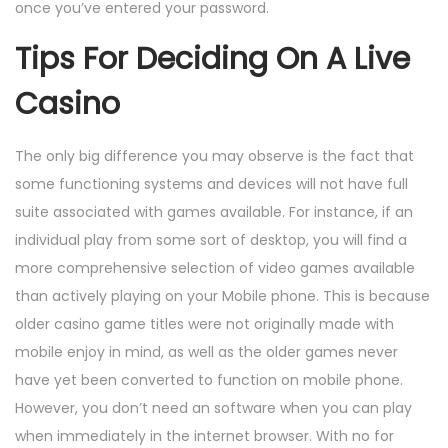
once you’ve entered your password.
Tips For Deciding On A Live
Casino
The only big difference you may observe is the fact that
some functioning systems and devices will not have full
suite associated with games available. For instance, if an
individual play from some sort of desktop, you will find a
more comprehensive selection of video games available
than actively playing on your Mobile phone. This is because
older casino game titles were not originally made with
mobile enjoy in mind, as well as the older games never
have yet been converted to function on mobile phone.
However, you don’t need an software when you can play
when immediately in the internet browser. With no for