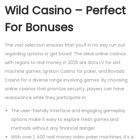
Wild Casino – Perfect
For Bonuses
The vast selection ensures that you’ll in no way run out
regarding options or get bored. The ideal online casinos
with regard to real money in 2025 are Slots LV for slot
machine games, Ignition Casino for poker, and Bovada
Casino for a diverse range involving games. By choosing
online casinos that prioritize security, players can have
reassurance while they participate in.
The user-friendly interface and engaging gameplay
options make it easy to explore fresh games and
methods without any financial danger.
With over 1, 400 real money video poker machines, it’s a