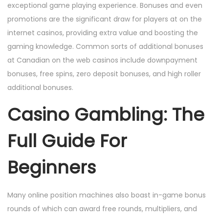
exceptional game playing experience. Bonuses and even
promotions are the significant draw for players at on the
internet casinos, providing extra value and boosting the
gaming knowledge. Common sorts of additional bonuses
at Canadian on the web casinos include downpayment
bonuses, free spins, zero deposit bonuses, and high roller
additional bonuses.
Casino Gambling: The
Full Guide For
Beginners
Many online position machines also boast in-game bonus
rounds of which can award free rounds, multipliers, and