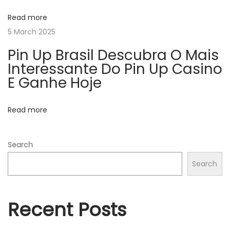
з
и
Read more
t
н
5 March 2025
о
i
Pin Up Brasil Descubra O Mais
»
Interessante Do Pin Up Casino
o
Б
E Ganhe Hoje
е
n
с
Read more
п
л
Search
а
т
Search
н
ы
Recent Posts
е
С