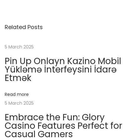
o
e
о
v
т
s
i
-
Related Posts
o
и
t
u
г
s
р
5 March 2025
n
p
ы
Pin Up Onlayn Kazino Mobil
o
О
a
Yükləmə İnterfeysini İdarə
s
н
Etmək
t
л
v
:
а
Read more
й
i
5 March 2025
н
Embrace the Fun: Glory
-
g
Casino Features Perfect for
к
Casual Gamers
а
a