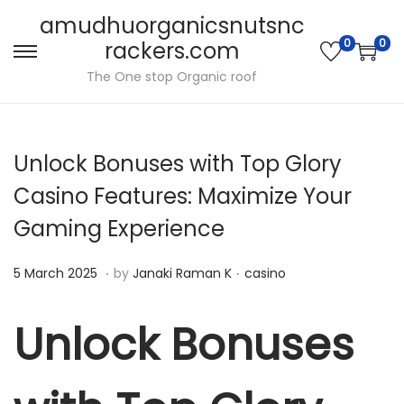
amudhuorganicsnutsnc
0
0
rackers.com
S
S
The One stop Organic roof
k
k
i
i
p
p
Unlock Bonuses with Top Glory
t
t
o
o
Casino Features: Maximize Your
n
c
Gaming Experience
a
o
v
n
.
.
P
5
P
5 March 2025
by
Janaki Raman K
casino
i
t
o
M
o
g
e
s
a
s
Unlock Bonuses
a
n
t
r
t
t
t
e
c
e
i
d
h
d