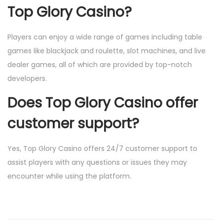
Top Glory Casino?
Players can enjoy a wide range of games including table
games like blackjack and roulette, slot machines, and live
dealer games, all of which are provided by top-notch
developers.
Does Top Glory Casino offer
customer support?
Yes, Top Glory Casino offers 24/7 customer support to
assist players with any questions or issues they may
encounter while using the platform.
P
P
С
r
л