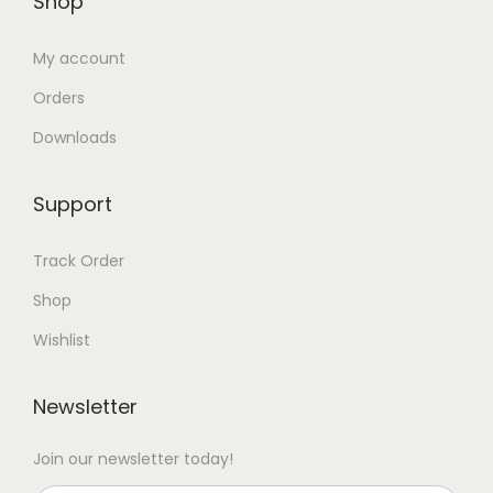
Shop
s
a
My account
n
t
Orders
e
Downloads
D
o
Support
P
i
Track Order
n
Shop
U
Wishlist
p
C
a
Newsletter
s
Join our newsletter today!
i