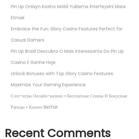
п
Pin Up Onlayn Kazino Mobil Yükləmə İnterfeysini İdarə
и
Etmək
н
ы
Embrace the Fun: Glory Casino Features Perfect for
И
Casual Gamers
Б
Pin Up Brasil Descubra O Mais Interessante Do Pin Up
о
н
Casino E Ganhe Hoje
у
Unlock Bonuses with Top Glory Casino Features:
с
Maximize Your Gaming Experience
н
Слот-игры Онлайн-казино » Бесплатные Спины И Бонусные
ы
е
Раунды » Казино Betfair
Р
а
Recent Comments
у