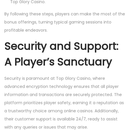
Top Glory Casino.
By following these steps, players can make the most of the
bonus offerings, turning typical gaming sessions into
profitable endeavors.
Security and Support:
A Player’s Sanctuary
Security is paramount at Top Glory Casino, where
advanced encryption technology ensures that all player
information and transactions are securely protected. The
platform prioritizes player safety, earning it a reputation as
a trustworthy choice among online casinos. Additionally,
their customer support is available 24/7, ready to assist
with any queries or issues that may arise.