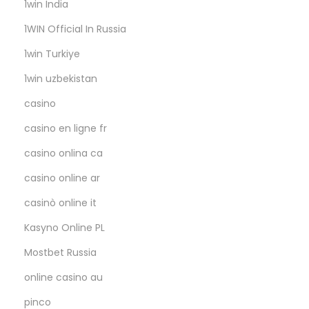
r
1win India
N
P
1WIN Official In Russia
e
i
1win Turkiye
x
n
t
1win uzbekistan
U
p
p
casino
o
B
casino en ligne fr
s
r
casino onlina ca
t
a
:
s
casino online ar
i
casinò online it
l
Kasyno Online PL
D
Mostbet Russia
e
s
online casino au
c
pinco