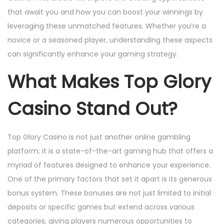
that await you and how you can boost your winnings by
leveraging these unmatched features. Whether you’re a
novice or a seasoned player, understanding these aspects
can significantly enhance your gaming strategy.
What Makes Top Glory
Casino Stand Out?
Top Glory Casino is not just another online gambling
platform; it is a state-of-the-art gaming hub that offers a
myriad of features designed to enhance your experience.
One of the primary factors that set it apart is its generous
bonus system. These bonuses are not just limited to initial
deposits or specific games but extend across various
categories, giving players numerous opportunities to