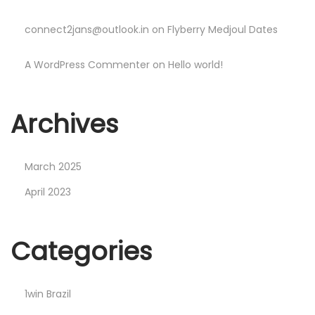
н
д
connect2jans@outlook.in
on
Flyberry Medjoul Dates
ы
»
A WordPress Commenter
on
Hello world!
К
а
Archives
з
и
н
March 2025
о
April 2023
B
e
t
Categories
f
a
1win Brazil
i