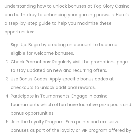
Understanding how to unlock bonuses at Top Glory Casino
can be the key to enhancing your gaming prowess. Here’s
a step-by-step guide to help you maximize these
opportunities:
Sign Up: Begin by creating an account to become
eligible for welcome bonuses.
Check Promotions: Regularly visit the promotions page
to stay updated on new and recurring offers.
Use Bonus Codes: Apply specific bonus codes at
checkouts to unlock additional rewards.
Participate in Tournaments: Engage in casino
tournaments which often have lucrative prize pools and
bonus opportunities.
Join the Loyalty Program: Earn points and exclusive
bonuses as part of the loyalty or VIP program offered by