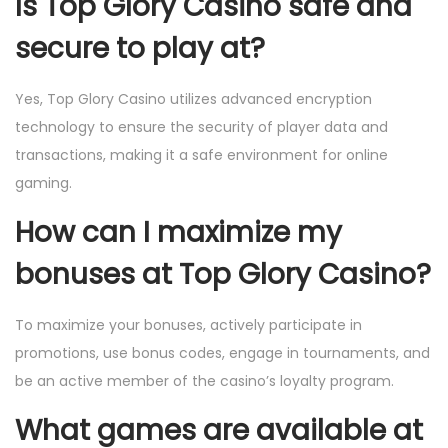
Is Top Glory Casino safe and
secure to play at?
Yes, Top Glory Casino utilizes advanced encryption
technology to ensure the security of player data and
transactions, making it a safe environment for online
gaming.
How can I maximize my
bonuses at Top Glory Casino?
To maximize your bonuses, actively participate in
promotions, use bonus codes, engage in tournaments, and
be an active member of the casino’s loyalty program.
What games are available at