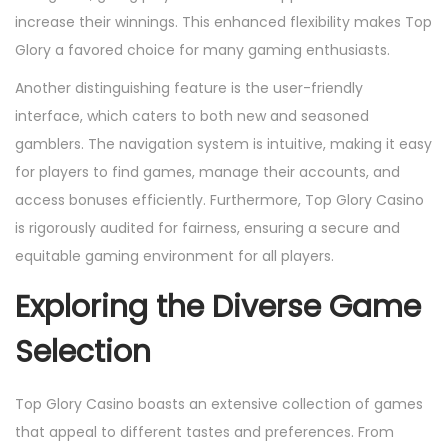
increase their winnings. This enhanced flexibility makes Top
Glory a favored choice for many gaming enthusiasts.
Another distinguishing feature is the user-friendly
interface, which caters to both new and seasoned
gamblers. The navigation system is intuitive, making it easy
for players to find games, manage their accounts, and
access bonuses efficiently. Furthermore, Top Glory Casino
is rigorously audited for fairness, ensuring a secure and
equitable gaming environment for all players.
Exploring the Diverse Game
Selection
Top Glory Casino boasts an extensive collection of games
that appeal to different tastes and preferences. From