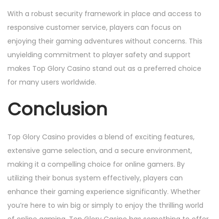
With a robust security framework in place and access to
responsive customer service, players can focus on
enjoying their gaming adventures without concerns. This
unyielding commitment to player safety and support
makes Top Glory Casino stand out as a preferred choice
for many users worldwide.
Conclusion
Top Glory Casino provides a blend of exciting features,
extensive game selection, and a secure environment,
making it a compelling choice for online gamers. By
utilizing their bonus system effectively, players can
enhance their gaming experience significantly. Whether
you’re here to win big or simply to enjoy the thrilling world