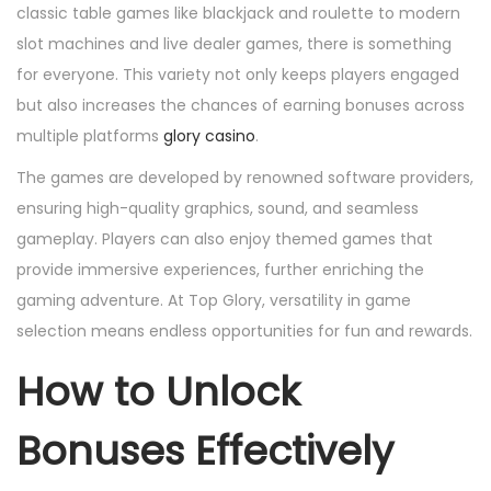
classic table games like blackjack and roulette to modern
slot machines and live dealer games, there is something
for everyone. This variety not only keeps players engaged
but also increases the chances of earning bonuses across
multiple platforms
glory casino
.
The games are developed by renowned software providers,
ensuring high-quality graphics, sound, and seamless
gameplay. Players can also enjoy themed games that
provide immersive experiences, further enriching the
gaming adventure. At Top Glory, versatility in game
selection means endless opportunities for fun and rewards.
How to Unlock
Bonuses Effectively