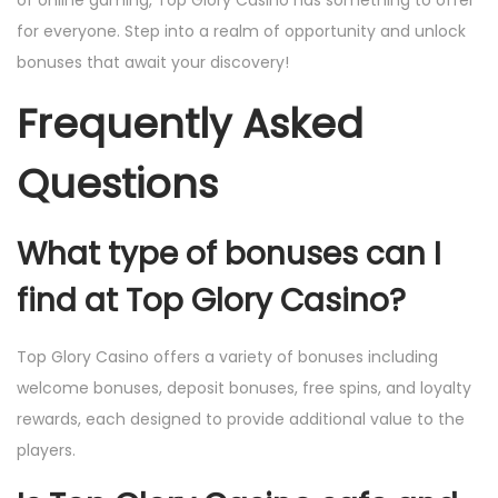
of online gaming, Top Glory Casino has something to offer
for everyone. Step into a realm of opportunity and unlock
bonuses that await your discovery!
Frequently Asked
Questions
What type of bonuses can I
find at Top Glory Casino?
Top Glory Casino offers a variety of bonuses including
welcome bonuses, deposit bonuses, free spins, and loyalty
rewards, each designed to provide additional value to the
players.