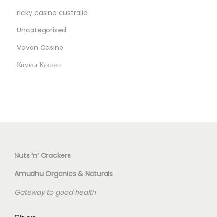
u
ricky casino australia
b
r
Uncategorised
a
Vovan Casino
O
Комета Казино
M
a
i
s
I
n
t
Nuts ‘n’ Crackers
e
Amudhu Organics & Naturals
r
e
Gateway to good health
s