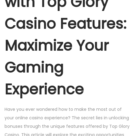
with Top Glory
o
o
2
i
n
n
0
n
Casino Features:
2
5
Maximize Your
Gaming
Experience
Have you ever wondered how to make the most out of
your online casino experience? The secret lies in unlocking
bonuses through the unique features offered by Top Glory
Casino. This article will explore the exciting opportunities