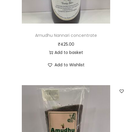
Amudhu Nannari concentrate
₹
425.00
Add to basket
Add to Wishlist