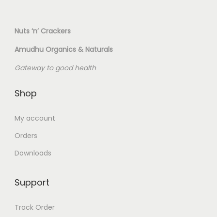
Nuts ‘n’ Crackers
Amudhu Organics & Naturals
Gateway to good health
Shop
My account
Orders
Downloads
Support
Track Order