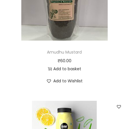
Amudhu Mustard
₹
60.00
Add to basket
Add to Wishlist