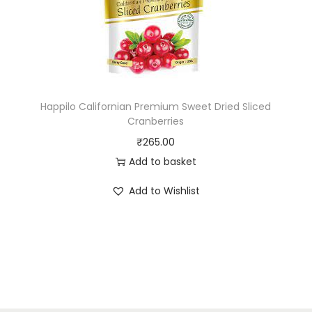
Happilo Californian Premium Sweet Dried Sliced
Cranberries
₹
265.00
Add to basket
Add to Wishlist