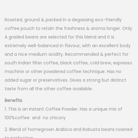
o
n
Roasted, ground & packed in a degassing eco-friendly
coffee pouch to retain the freshness & aroma longer. Only
A graded beans are selected for this blend and it is
extremely well-balanced in flavour, with an excellent body
and a nice medium acidity. Recommended & perfect for
south Indian filter coffee, black coffee, cold brew, espresso
machine or other powdered coffee technique. Has no
added sugar or preservatives. Gives a strong but distinct
taste from all the other coffee available.
Benefits
1. This is an Instant Coffee Powder. Has a unique mix of
100%coffee and no chicory
2. Blend of homegrown Arabica and Robusta beans roasted