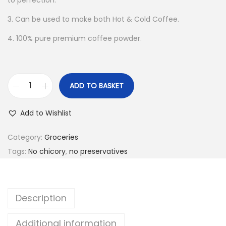
to perfection.
3. Can be used to make both Hot & Cold Coffee.
4. 100% pure premium coffee powder.
ADD TO BASKET
A
m
Add to Wishlist
u
d
Category:
Groceries
h
Tags:
No chicory
,
no preservatives
u
K
o
Description
d
a
Additional information