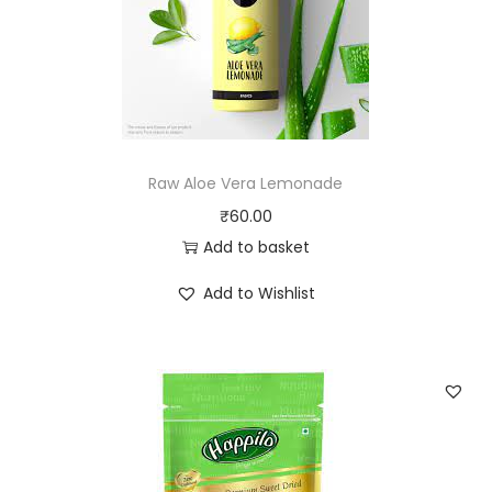
Raw Aloe Vera Lemonade
₹
60.00
Add to basket
Add to Wishlist