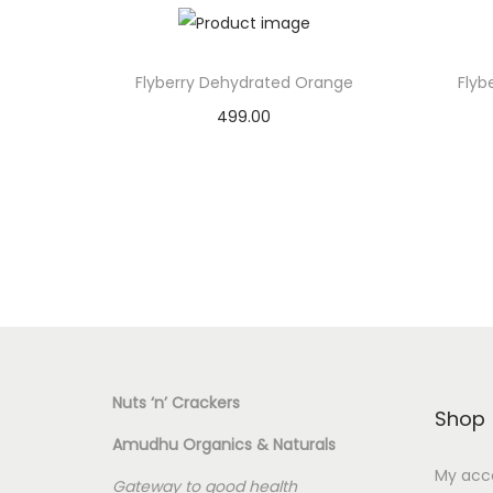
Flyberry Dehydrated Orange
Flyb
499.00
Add to basket
Add to Wishlist
Nuts ‘n’ Crackers
Shop
Amudhu Organics & Naturals
My acc
Gateway to good health