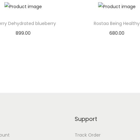
n
c
h
erry Dehydrated blueberry
Rostaa Being Healthy
q
899.00
680.00
u
Add to basket
Add to basket
a
n
Add to Wishlist
Add to Wishlist
t
i
t
y
Support
ount
Track Order