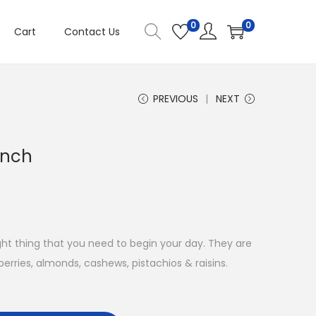
0
0
Cart
Contact Us
PREVIOUS
NEXT
unch
ight thing that you need to begin your day. They are
erries, almonds, cashews, pistachios & raisins.