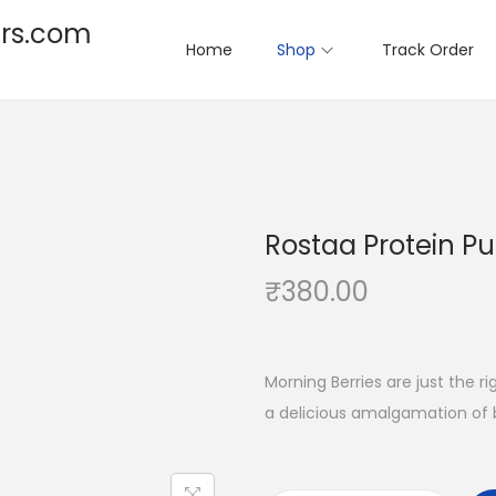
rs.com
Home
Shop
Track Order
Rostaa Protein P
₹
380.00
Morning Berries are just the r
a delicious amalgamation of b