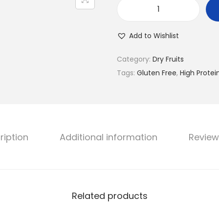
R
o
Add to Wishlist
s
t
Category:
Dry Fruits
a
Tags:
Gluten Free
,
High Protei
a
P
r
o
ription
Additional information
Review
t
e
i
n
P
Related products
u