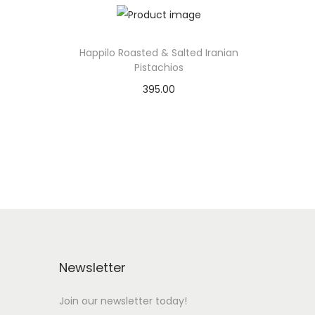
Happilo Roasted & Salted Iranian
Pistachios
395.00
Add to basket
Add to Wishlist
Newsletter
Join our newsletter today!