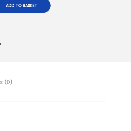
ADD TO BASKET
n
s (0)