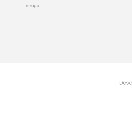
o
n
Desc