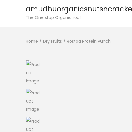
amudhuorganicsnutsncracke
S
S
The One stop Organic roof
k
k
i
i
Home
/
Dry Fruits
/
Rostaa Protein Punch
p
p
t
t
o
o
n
c
a
o
v
n
i
t
g
e
a
n
t
t
i